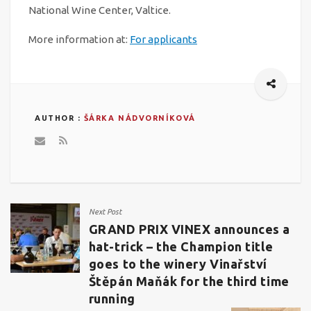
National Wine Center, Valtice.
More information at:
For applicants
AUTHOR :
ŠÁRKA NÁDVORNÍKOVÁ
Next Post
GRAND PRIX VINEX announces a
hat-trick – the Champion title
goes to the winery Vinařství
Štěpán Maňák for the third time
running