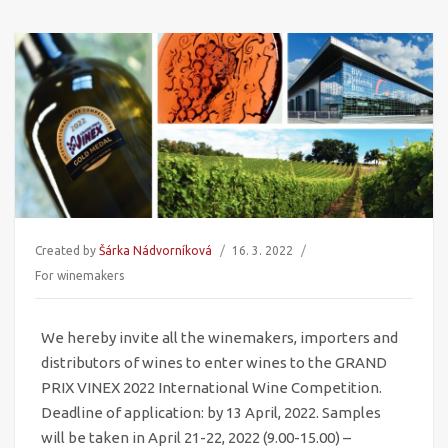
Created by
Šárka Nádvorníková
16. 3. 2022
For winemakers
We hereby invite all the winemakers, importers and
distributors of wines to enter wines to the GRAND
PRIX VINEX 2022 International Wine Competition.
Deadline of application: by 13 April, 2022. Samples
will be taken in April 21-22, 2022 (9.00-15.00)
–