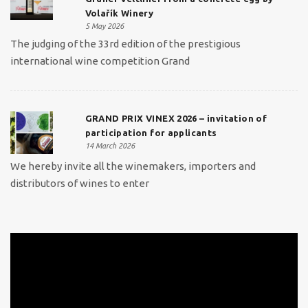
Volařík Winery
5 May 2026
The judging of the 33rd edition of the prestigious
international wine competition Grand
GRAND PRIX VINEX 2026 – invitation of
participation for applicants
14 March 2026
We hereby invite all the winemakers, importers and
distributors of wines to enter
Video
Player