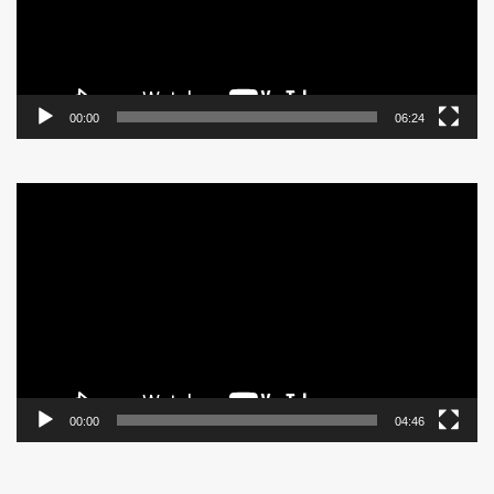
00:00
06:24
Video
Player
00:00
04:46