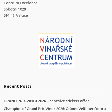
Centrum Excelence
Sobotní 1029
691 42 Valtice
Recent Posts
GRAND PRIX VINEX 2026 – adhesive stickers offer
Champion of Grand Prix Vinex 2026: Grüner Veltliner from a