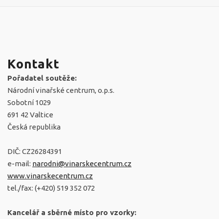
Kontakt
Pořadatel soutěže:
Národní vinařské centrum, o.p.s.
Sobotní 1029
691 42 Valtice
Česká republika
DIČ: CZ26284391
e-mail:
narodni@vinarskecentrum.cz
www.vinarskecentrum.cz
tel./fax: (+420) 519 352 072
Kancelář a sběrné místo pro vzorky: