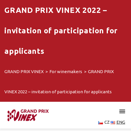
GRAND PRIX VINEX 2022 –
invitation of participation for
applicants
GRAND PRIX VINEX
>
For winemakers
>
GRAND PRIX
VINEX 2022 – invitation of participation for applicants
CZ
ENG