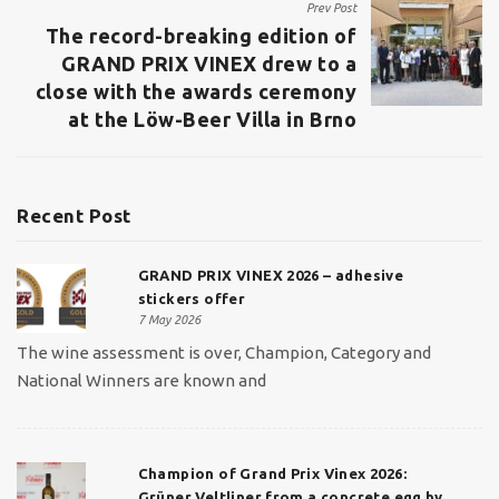
Prev Post
The record-breaking edition of
GRAND PRIX VINEX drew to a
close with the awards ceremony
at the Löw-Beer Villa in Brno
Recent Post
GRAND PRIX VINEX 2026 – adhesive
stickers offer
7 May 2026
The wine assessment is over, Champion, Category and
National Winners are known and
Champion of Grand Prix Vinex 2026:
Grüner Veltliner from a concrete egg by